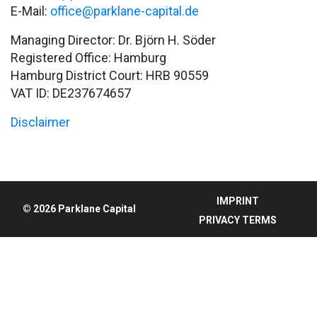
E-Mail:
office@parklane-capital.de
Managing Director: Dr. Björn H. Söder
Registered Office: Hamburg
Hamburg District Court: HRB 90559
VAT ID: DE237674657
Disclaimer
IMPRINT
© 2026 Parklane Capital
PRIVACY TERMS