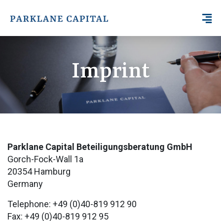
Imprint
Parklane Capital Beteiligungsberatung GmbH
Gorch-Fock-Wall 1a
20354 Hamburg
Germany
Telephone: +49 (0)40-819 912 90
Fax: +49 (0)40-819 912 95